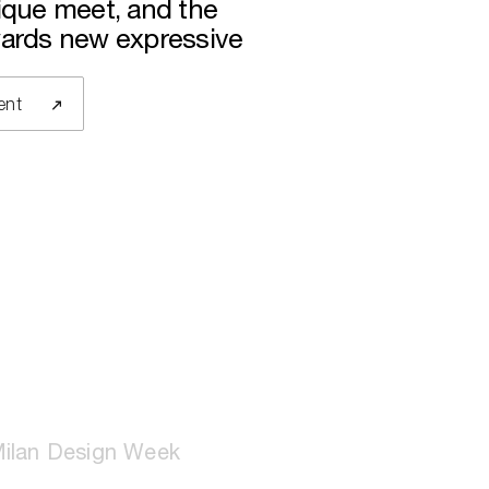
nique meet, and the
wards new expressive
ent
ilan Design Week