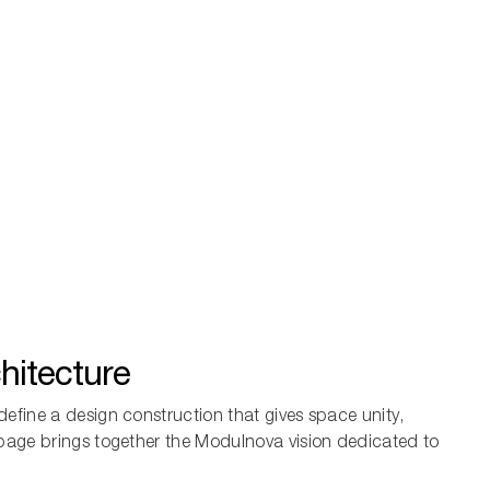
hitecture
define a design construction that gives space unity,
 page brings together the Modulnova vision dedicated to