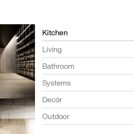
Kitchen
Living
Bathroom
Systems
Decór
Outdoor