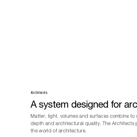
Architects
A system designed for arc
Matter, light, volumes and surfaces combine to 
depth and architectural quality. The Architects
the world of architecture.