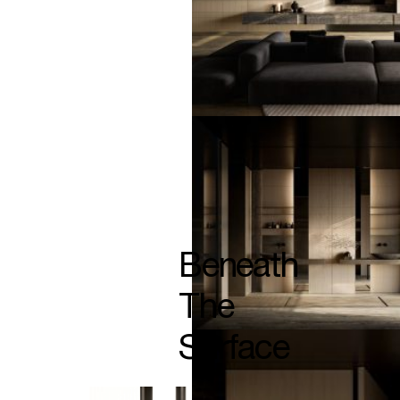
Beneath
The
Surface