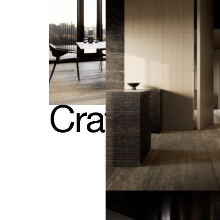
Crafted