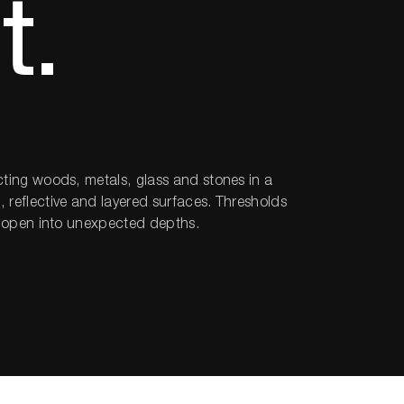
t.
ting woods, metals, glass and stones in a
reflective and layered surfaces. Thresholds
s open into unexpected depths.