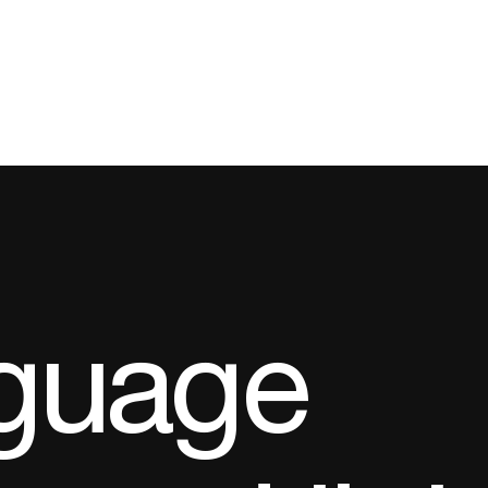
guage