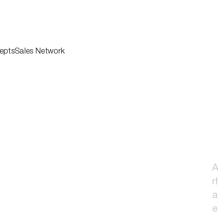
epts
Sales Network
Professionals
hen
Architects
Downloads
ng
Corporate
Company
hroom
Sustainability
Sales Network
tems
Agency
Contact
oor
Reserved Area
r
ns
A
r
a
e