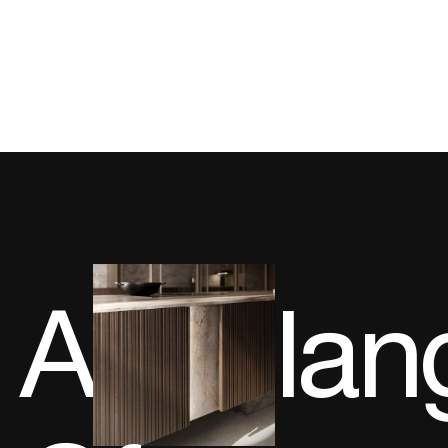
A
lan