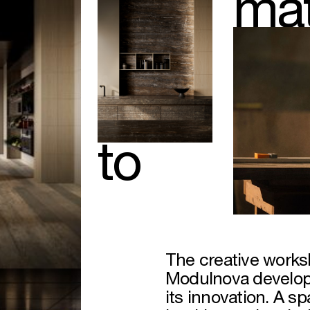
mat
to
The creative works
Modulnova develops
its innovation. A s