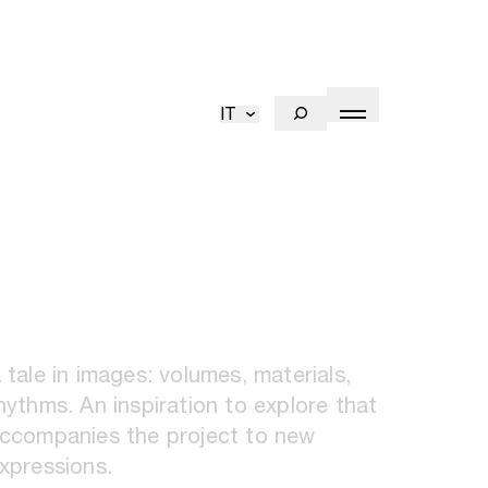
IT
 tale in images: volumes, materials,
hythms. An inspiration to explore that
ccompanies the project to new
xpressions.