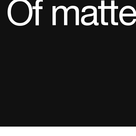
Of matter