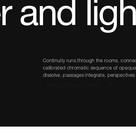
 and ligh
Continuity runs through the rooms, connec
calibrated chromatic sequence of opaque, 
dissolve, passages integrate, perspective
Discover Design Identity