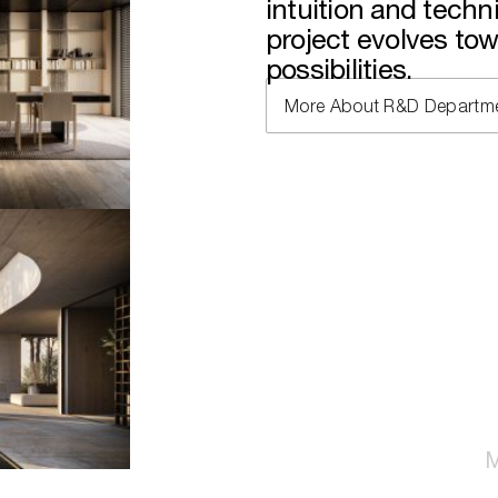
intuition and tech
project evolves to
possibilities.
More About R&D Departm
M