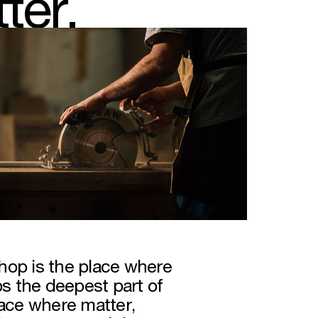
ter.
hop is the place where
 the deepest part of
pace where matter,