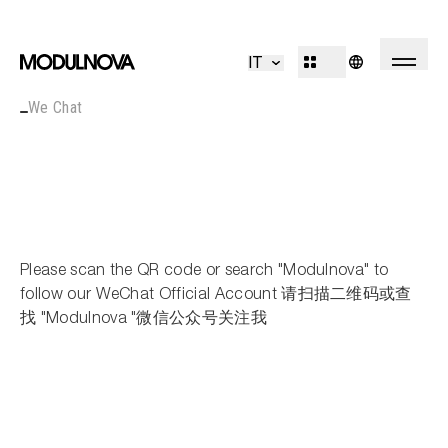
Kitchen
Living
IT
Bathroom
Systems
We Chat
Concepts
Outdoor
R&D
Decór
Design Identity
Journal
Projects
Please scan the QR code or search "Modulnova" to
Collections
follow our WeChat Official Account 请扫描二维码或查
找 "Modulnova "微信公众号关注我
Professionals
Corporate
Sales Network