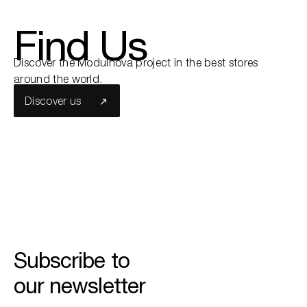
Find Us
Search the site...
Discover the Modulnova project in the best stores
around the world.
Discover us
Subscribe to
our newsletter