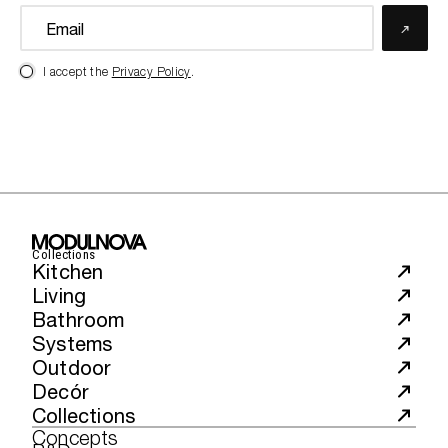
I accept the
Privacy Policy
.
Collections
Kitchen
Living
Bathroom
Systems
Outdoor
Decór
Collections
Concepts