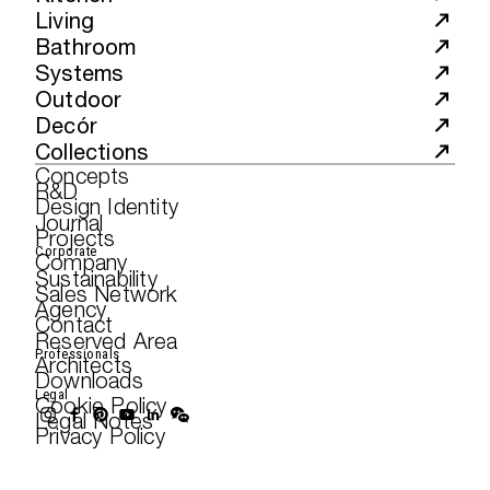
Living
Bathroom
Systems
Outdoor
Decór
Collections
Concepts
R&D
Design Identity
Journal
Projects
Corporate
Company
Sustainability
Sales Network
Agency
Contact
Reserved Area
Professionals
Architects
Downloads
Legal
Cookie Policy
Legal Notes
Privacy Policy