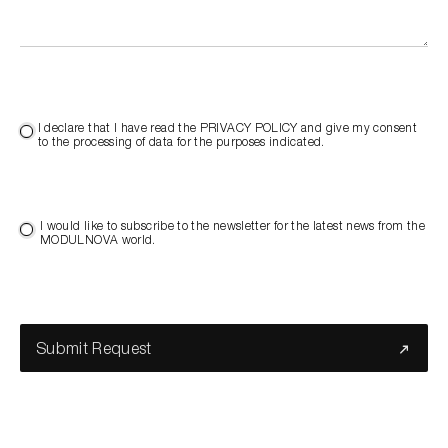
I declare that I have read the PRIVACY POLICY and give my consent
to the processing of data for the purposes indicated.
I would like to subscribe to the newsletter for the latest news from the
MODULNOVA world.
Submit Request