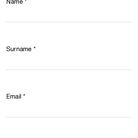
Name
*
Surname
*
Email
*