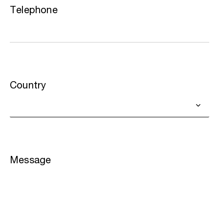
Telephone
Country
Message