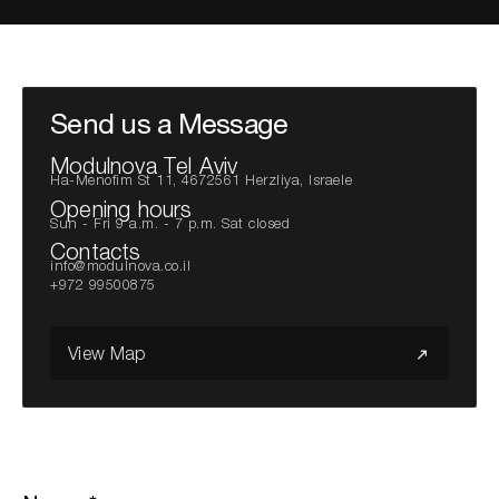
Search the site...
Send us a Message
Modulnova Tel Aviv
Ha-Menofim St 11, 4672561 Herzliya, Israele
Opening hours
Sun - Fri 9 a.m. - 7 p.m. Sat closed
Contacts
info@modulnova.co.il
+972 99500875
View Map