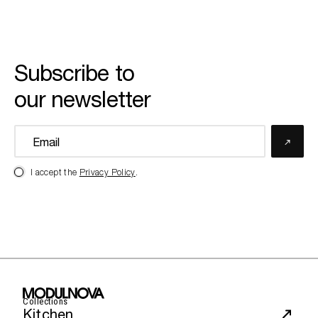
Subscribe to
our newsletter
I accept the
Privacy Policy
.
Collections
Kitchen